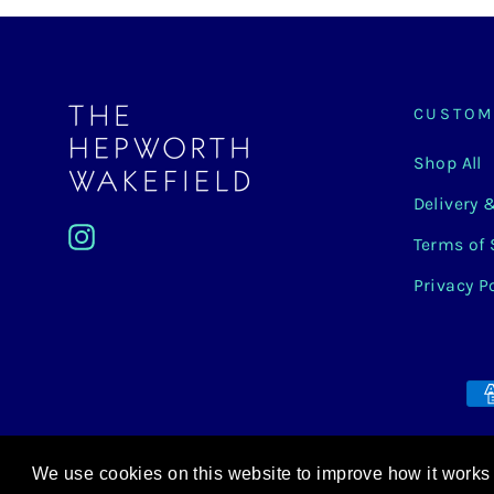
CUSTOM
Shop All
Delivery 
Instagram
Terms of 
Privacy P
We use cookies on this website to improve how it works