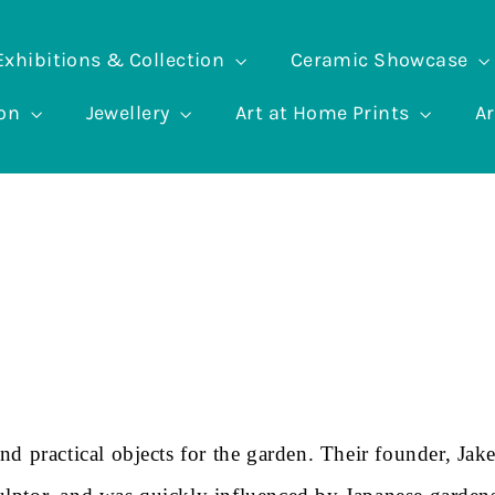
Exhibitions & Collection
Ceramic Showcase
ion
Jewellery
Art at Home Prints
Ar
d practical objects for the garden. Their founder, Jak