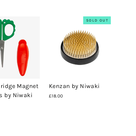
SOLD OUT
Fridge Magnet
Kenzan by Niwaki
s by Niwaki
£18.00