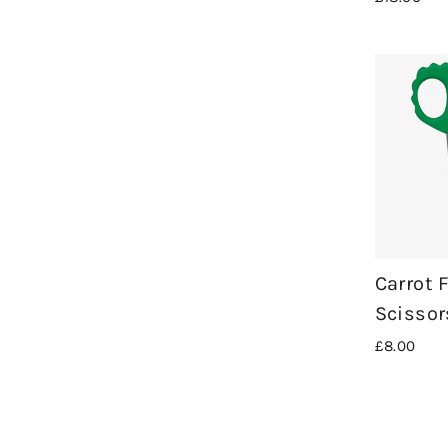
Carrot 
Scissor
£8.00