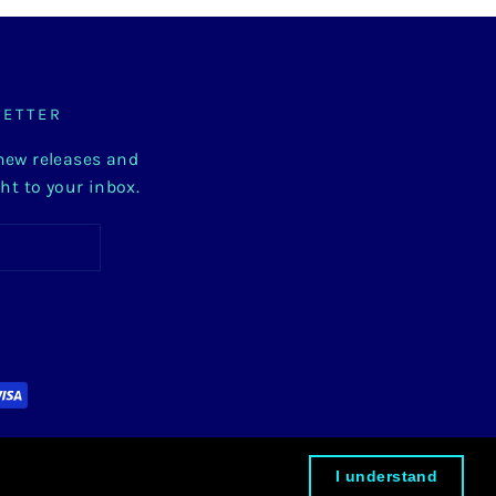
LETTER
 new releases and
ght to your inbox.
I understand