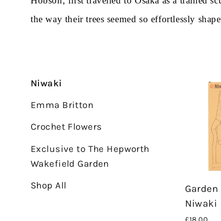
Hobson, first travelled to Osaka as a trained 
the way their trees seemed so effortlessly sha
Niwaki
Emma Britton
Crochet Flowers
Exclusive to The Hepworth
Wakefield Garden
Shop All
Garden 
Niwaki
£18.00