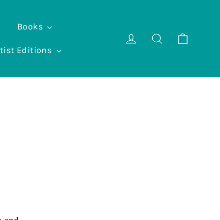
Books
Cart
Log in
Search
tist Editions
e