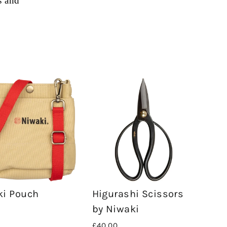
s and
ki Pouch
Higurashi Scissors
by Niwaki
£40.00