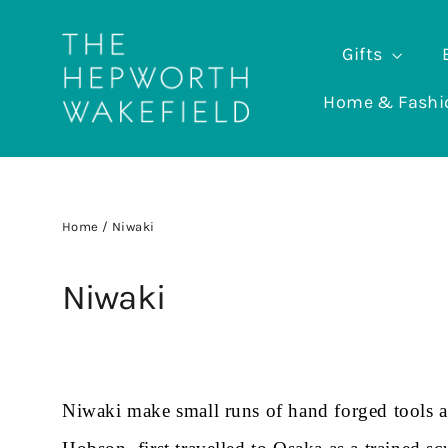
Skip
to
Gifts
content
Home & Fash
Home
/
Niwaki
Niwaki
Niwaki make small runs of hand forged tools an