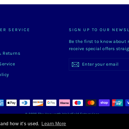
ER SERVICE
SIGN UP TO OUR NEWS
Be the first to know about
receive special offers strai
& Returns
Enter
Subscribe
Subscribe
Service
your
email
olicy
© 2026 The Hepworth Wakefield Enterprises
 and how it’s used.
Learn More