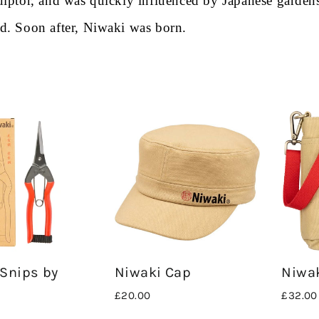
sculptor, and was quickly influenced by Japanese garden
ped. Soon
a
fter, Niwaki was born.
Snips by
Niwaki Cap
Niwa
£20.00
£32.00