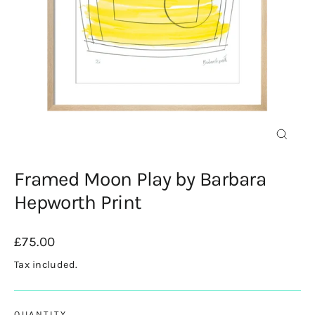
Close
(esc)
Framed Moon Play by Barbara
Hepworth Print
Regular
£75.00
price
Tax included.
QUANTITY