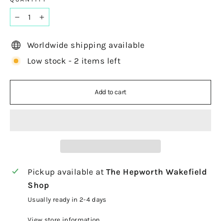
−
+
Worldwide shipping available
Low stock - 2 items left
Add to cart
Pickup available at
The Hepworth Wakefield
Shop
Usually ready in 2-4 days
View store information