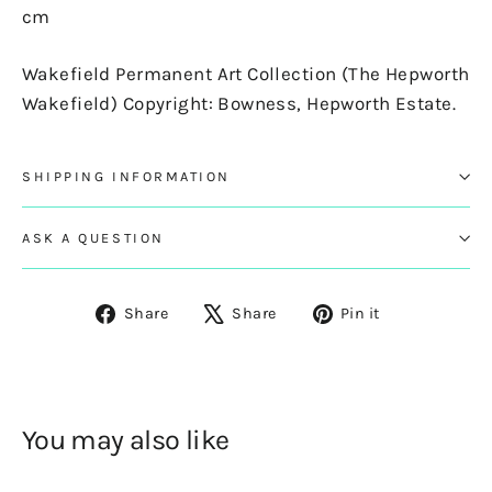
cm
Wakefield Permanent Art Collection (The Hepworth
Wakefield) Copyright: Bowness, Hepworth Estate.
SHIPPING INFORMATION
ASK A QUESTION
Share
Tweet
Pin
Share
Share
Pin it
on
on
on
Facebook
X
Pinterest
You may also like