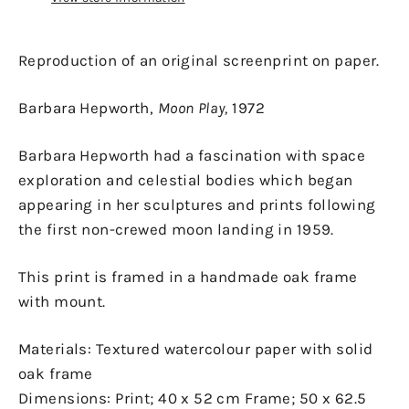
Reproduction of an original screenprint on paper.
Barbara Hepworth,
Moon Play,
1972
Barbara Hepworth had a fascination with space
exploration and celestial bodies which began
appearing in her sculptures and prints following
the first non-crewed moon landing in 1959.
This print is framed in a handmade oak frame
with mount.
Materials: Textured watercolour paper with solid
oak frame
Dimensions: Print;
40 x 52 cm Frame; 50 x 62.5