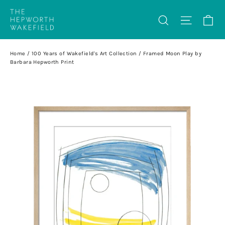
Skip
Ca
Search
Site na
to
content
Home
/
100 Years of Wakefield's Art Collection
/
Framed Moon Play by
Barbara Hepworth Print