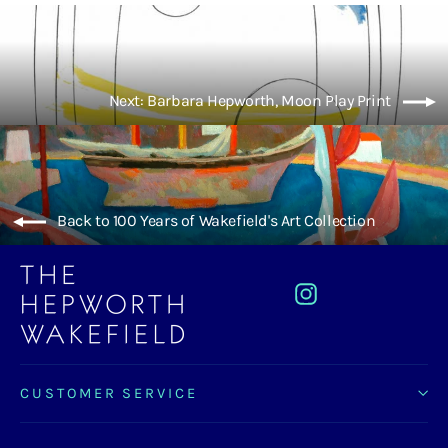
Next: Barbara Hepworth, Moon Play Print
Back to 100 Years of Wakefield's Art Collection
Instagram
CUSTOMER SERVICE