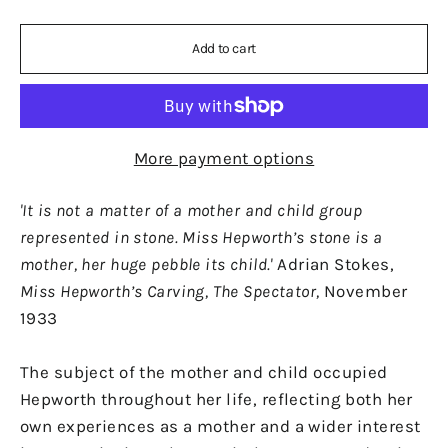
Add to cart
More payment options
'It is not a matter of a mother and child group
represented in stone. Miss Hepworth’s stone is a
mother, her huge pebble its child.'
Adrian Stokes,
Miss Hepworth’s Carving, The Spectator,
November
1933
The subject of the mother and child occupied
Hepworth throughout her life, reflecting both her
own experiences as a mother and a wider interest