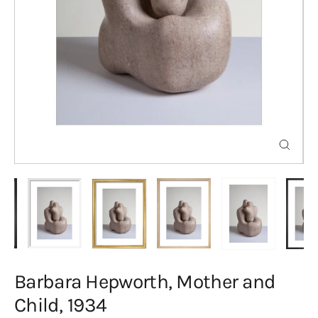
Close
(esc)
Barbara Hepworth, Mother and
Child, 1934