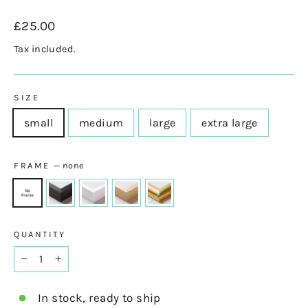
Regular
£25.00
price
Tax included.
SIZE
small
medium
large
extra large
FRAME
—
none
QUANTITY
−
+
In stock, ready to ship