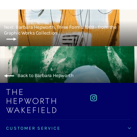
Next: Barbara Hepworth, Three Forms, 1969 - from the
Graphic Works Collection
Back to Barbara Hepworth
Instagram
CUSTOMER SERVICE