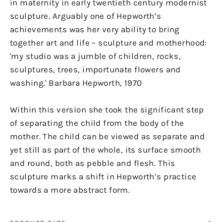
in maternity in early twentieth century modernist
sculpture. Arguably one of Hepworth’s
achievements was her very ability to bring
together art and life – sculpture and motherhood:
'my studio was a jumble of children, rocks,
sculptures, trees, importunate flowers and
washing.' Barbara Hepworth, 1970
Within this version she took the significant step
of separating the child from the body of the
mother. The child can be viewed as separate and
yet still as part of the whole, its surface smooth
and round, both as pebble and flesh. This
sculpture marks a shift in Hepworth’s practice
towards a more abstract form.