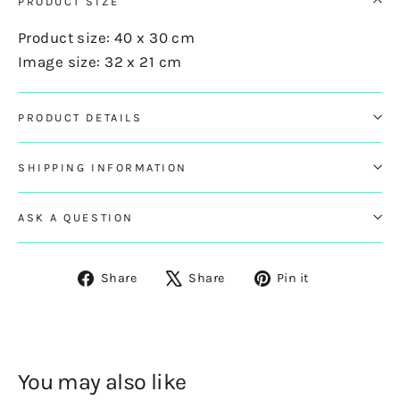
PRODUCT SIZE
Product size: 40 x 30 cm
Image size: 32 x 21 cm
PRODUCT DETAILS
SHIPPING INFORMATION
ASK A QUESTION
Share
Tweet
Pin
Share
Share
Pin it
on
on
on
Facebook
X
Pinterest
You may also like