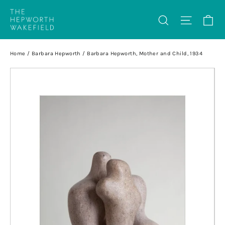
Skip
Ca
Search
Site na
to
content
Home
/
Barbara Hepworth
/
Barbara Hepworth, Mother and Child, 1934