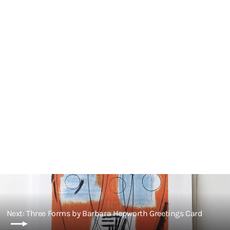
Genesis by Barbara Hepworth
Greetings Card
£3.00
Next: Three Forms by Barbara Hepworth Greetings Card