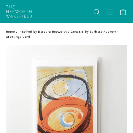
Skip
Ca
Search
Site na
to
content
Home
/
Inspired by Barbara Hepworth
/
Genesis by Barbara Hepworth
Greetings Card