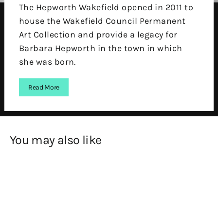
The Hepworth Wakefield opened in 2011 to
house the Wakefield Council Permanent
Art Collection and provide a legacy for
Barbara Hepworth in the town in which
she was born.
Read More
You may also like