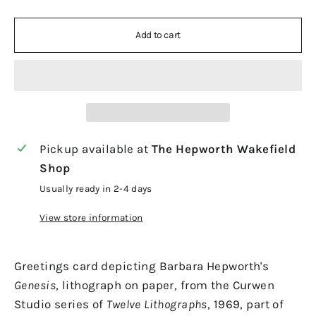
Add to cart
Pickup available at
The Hepworth Wakefield
Shop
Usually ready in 2-4 days
View store information
Greetings card depicting Barbara Hepworth's
Genesis
, lithograph on paper, from the Curwen
Studio series of
Twelve Lithographs
, 1969, part of