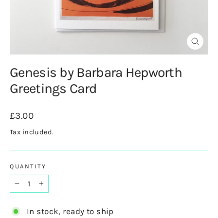
Close
(esc)
Genesis by Barbara Hepworth
Greetings Card
Regular
£3.00
price
Tax included.
QUANTITY
−
+
In stock, ready to ship