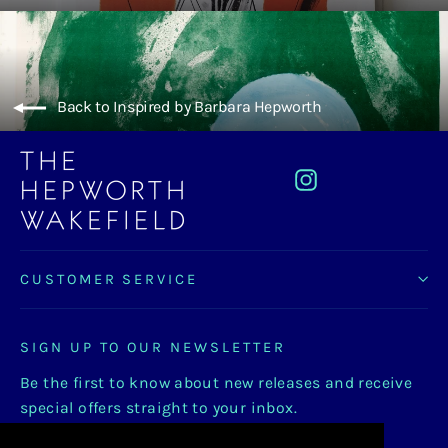
Back to Inspired by Barbara Hepworth
Instagram
CUSTOMER SERVICE
SIGN UP TO OUR NEWSLETTER
Be the first to know about new releases and receive
special offers straight to your inbox.