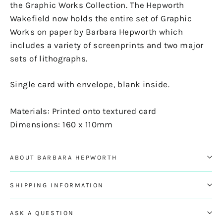
the Graphic Works Collection. The Hepworth
Wakefield now holds the entire set of Graphic
Works on paper by Barbara Hepworth which
includes a variety of screenprints and two major
sets of lithographs.
Single card with envelope, blank inside.
Materials: Printed onto textured card
Dimensions: 160 x 110mm
ABOUT BARBARA HEPWORTH
SHIPPING INFORMATION
ASK A QUESTION