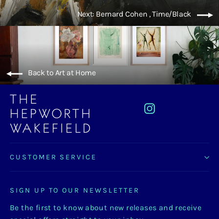
Next: Bernard Cohen , Time/Black
Back to Art at Home
Instagram
CUSTOMER SERVICE
SIGN UP TO OUR NEWSLETTER
Be the first to know about new releases and receive