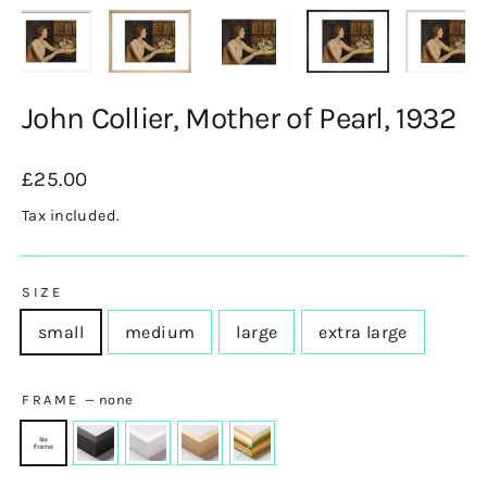
John Collier, Mother of Pearl, 1932
Regular
£25.00
price
Tax included.
SIZE
small
medium
large
extra large
FRAME
—
none