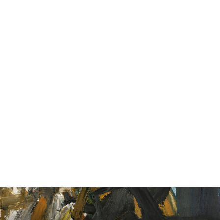
John Collier, Mother of Pearl, 1932
from £25.00