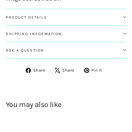
PRODUCT DETAILS
SHIPPING INFORMATION
ASK A QUESTION
Share
Tweet
Pin
Share
Share
Pin it
on
on
on
Facebook
X
Pinterest
You may also like