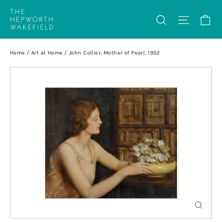
Skip
Ca
Search
Site na
to
content
Home
/
Art at Home
/
John Collier, Mother of Pearl, 1932
Close
(esc)