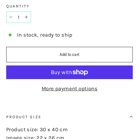
QUANTITY
−
+
In stock, ready to ship
Add to cart
More payment options
PRODUCT SIZE
Product size: 30 x 40 cm
Image size: 22 x 26 cm