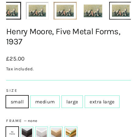
Henry Moore, Five Metal Forms,
1937
Regular
£25.00
price
Tax included.
SIZE
small
medium
large
extra large
FRAME
—
none