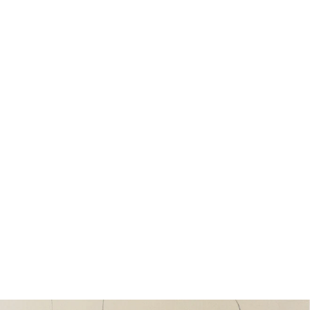
Henry Moore, Five Metal Forms,
1937
from £25.00