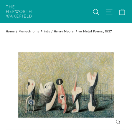
Skip
Ca
Search
Site na
to
content
Home
/
Monochrome Prints
/
Henry Moore, Five Metal Forms, 1937
Close
(esc)