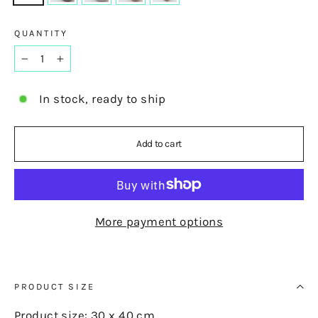
QUANTITY
−
+
In stock, ready to ship
Add to cart
More payment options
PRODUCT SIZE
Product size: 30 x 40 cm