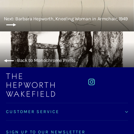
Next: Barbara Hepworth, Kneeling Woman in Armchair, 1949
Back to Monochrome Prints
Instagram
CUSTOMER SERVICE
SIGN UP TO OUR NEWSLETTER