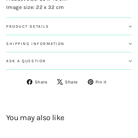
Image size: 22 x 32 cm
PRODUCT DETAILS
SHIPPING INFORMATION
ASK A QUESTION
Share
Tweet
Pin
Share
Share
Pin it
on
on
on
Facebook
X
Pinterest
You may also like