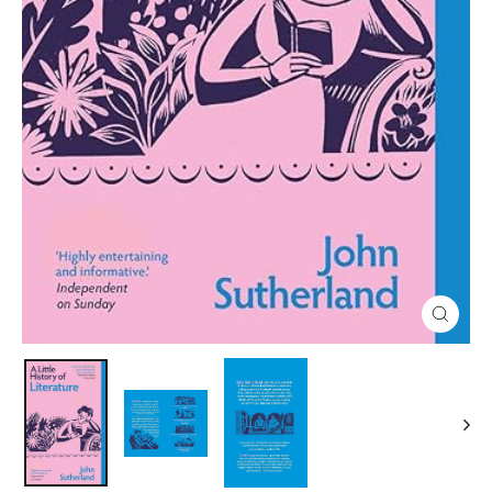
Close
(esc)