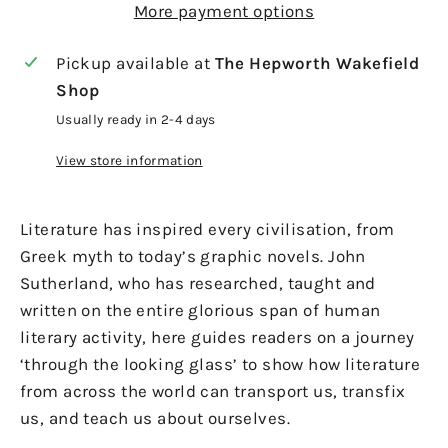
More payment options
Pickup available at
The Hepworth Wakefield
Shop
Usually ready in 2-4 days
View store information
Literature has inspired every civilisation, from
Greek myth to today’s graphic novels. John
Sutherland, who has researched, taught and
written on the entire glorious span of human
literary activity, here guides readers on a journey
‘through the looking glass’ to show how literature
from across the world can transport us, transfix
us, and teach us about ourselves.