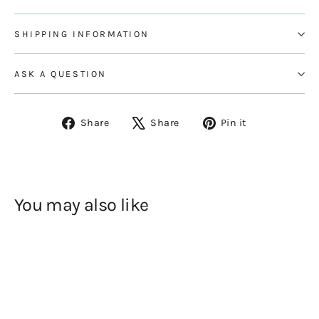
SHIPPING INFORMATION
ASK A QUESTION
Share
Tweet
Pin
Share
Share
Pin it
on
on
on
Facebook
X
Pinterest
You may also like