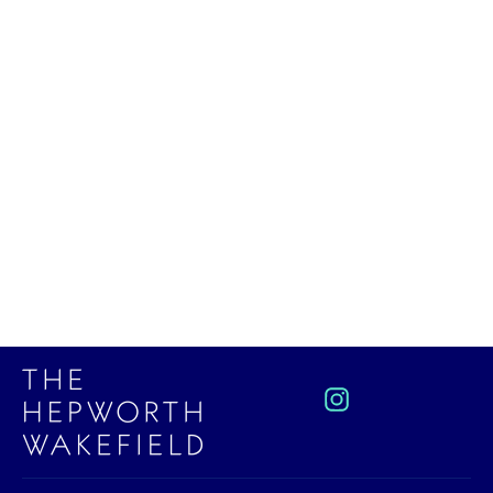
A Little History of Literature
£10.99
Instagram