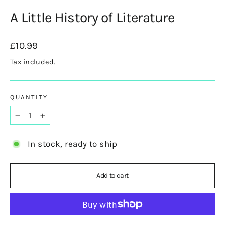
A Little History of Literature
Regular
£10.99
price
Tax included.
QUANTITY
−
+
In stock, ready to ship
Add to cart