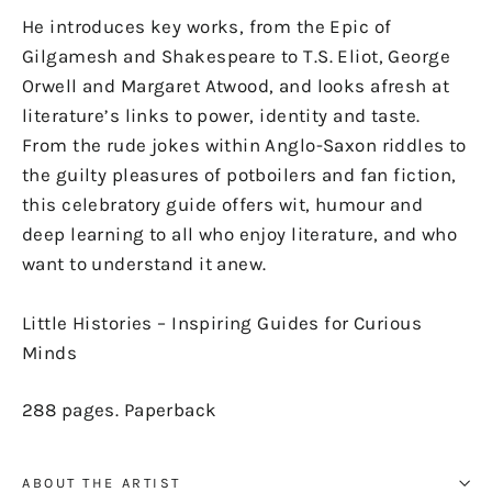
He introduces key works, from the
Epic of
Gilgamesh
and Shakespeare to T.S. Eliot, George
Orwell and Margaret Atwood, and looks afresh at
literature’s links to power, identity and taste.
From the rude jokes within Anglo-Saxon riddles to
the guilty pleasures of potboilers and fan fiction,
this celebratory guide offers wit, humour and
deep learning to all who enjoy literature, and who
want to understand it anew.
Little Histories
– Inspiring Guides for Curious
Minds
288 pages. Paperback
ABOUT THE ARTIST