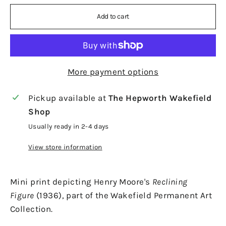
Add to cart
More payment options
Pickup available at
The Hepworth Wakefield
Shop
Usually ready in 2-4 days
View store information
Mini print depicting Henry Moore's
Reclining
Figure
(1936), part of the Wakefield Permanent Art
Collection.