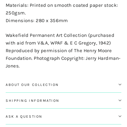
Materials: Printed on smooth coated paper stock:
250gsm.
Dimensions: 280 x 356mm
Wakefield Permanent Art Collection (purchased
with aid from V&A, WPAF & E C Gregory, 1942)
Reproduced by permission of The Henry Moore
Foundation. Photograph Copyright: Jerry Hardman-
Jones.
ABOUT OUR COLLECTION
SHIPPING INFORMATION
ASK A QUESTION