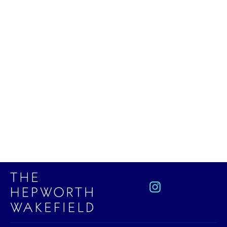
Reclining Figure Mini Print by
Henry Moore
£15.00
Instagram