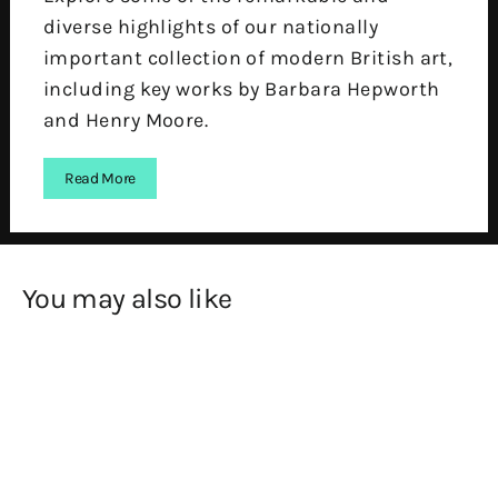
diverse highlights of our nationally
important collection of modern British art,
including key works by Barbara Hepworth
and Henry Moore.
Read More
You may also like