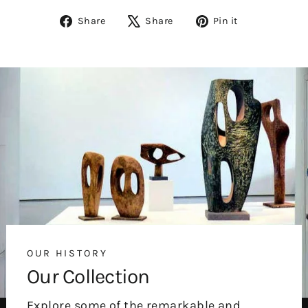
Share
Tweet
Pin
Share
Share
Pin it
on
on
on
Facebook
X
Pinterest
OUR HISTORY
Our Collection
Explore some of the remarkable and