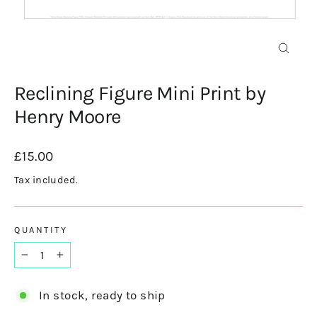
Close
(esc)
Reclining Figure Mini Print by
Henry Moore
Regular
£15.00
price
Tax included.
QUANTITY
−
+
In stock, ready to ship