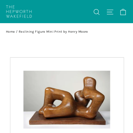
Skip
Ca
Search
Site na
to
content
Home
/
Reclining Figure Mini Print by Henry Moore