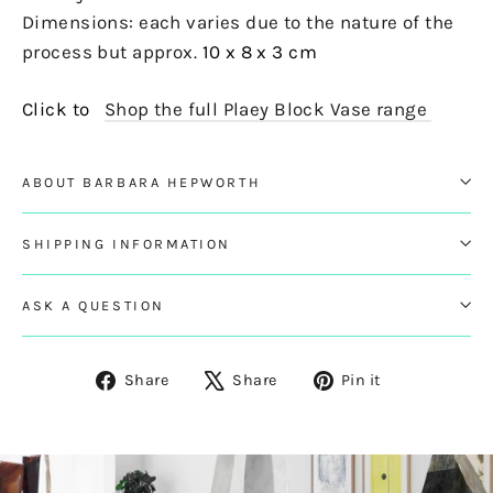
Dimensions: each varies due to the nature of the
process but approx.
10 x 8 x 3 cm
Click to
Shop the full Plaey Block Vase range
ABOUT BARBARA HEPWORTH
SHIPPING INFORMATION
ASK A QUESTION
Share
Tweet
Pin
Share
Share
Pin it
on
on
on
Facebook
X
Pinterest