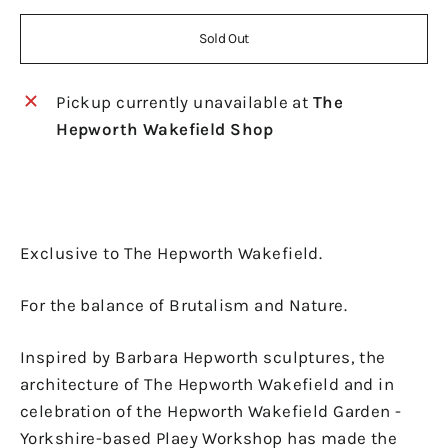
Sold Out
Pickup currently unavailable at
The
Hepworth Wakefield Shop
Exclusive to The Hepworth Wakefield.
For the balance of Brutalism and Nature.
Inspired by Barbara Hepworth sculptures, the
architecture of The Hepworth Wakefield and in
celebration of the Hepworth Wakefield Garden -
Yorkshire-based Plaey Workshop has made the