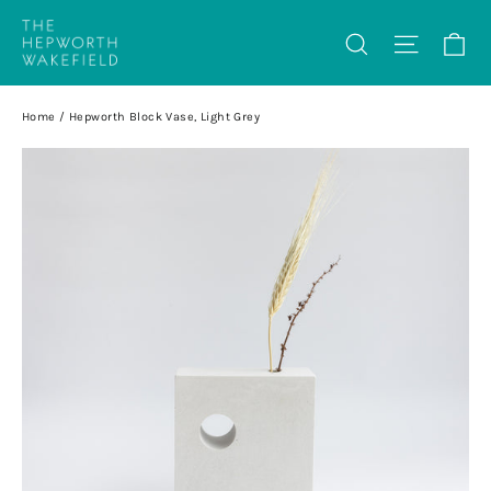
Skip
Ca
Search
Site na
to
content
Home
/
Hepworth Block Vase, Light Grey