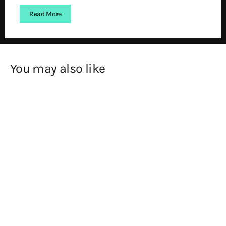
Read More
You may also like
SOLD OUT