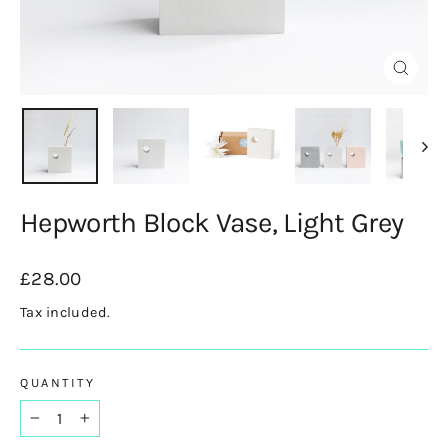
Close
(esc)
Hepworth Block Vase, Light Grey
Regular
£28.00
price
Tax included.
QUANTITY
−
+