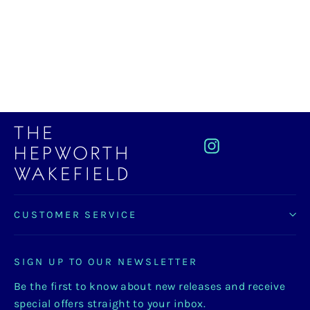
Hepworth Block Vase, Light Grey
£28.00
Instagram
CUSTOMER SERVICE
SIGN UP TO OUR NEWSLETTER
Be the first to know about new releases and receive
special offers straight to your inbox.