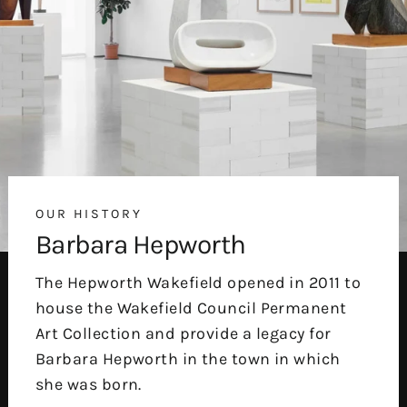
OUR HISTORY
Barbara Hepworth
The Hepworth Wakefield opened in 2011 to
house the Wakefield Council Permanent
Art Collection and provide a legacy for
Barbara Hepworth in the town in which
she was born.