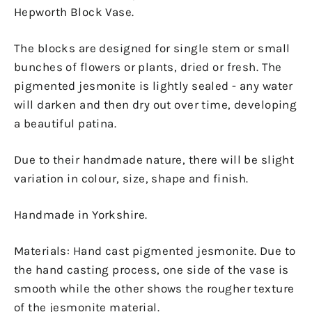
Hepworth Block Vase.
The blocks are designed for single stem or small
bunches of flowers or plants, dried or fresh. The
pigmented jesmonite is lightly sealed - any water
will darken and then dry out over time, developing
a beautiful patina.
Due to their handmade nature, there will be slight
variation in colour, size, shape and finish.
Handmade in Yorkshire.
Materials: Hand cast pigmented jesmonite. Due to
the hand casting process, one side of the vase is
smooth while the other shows the rougher texture
of the jesmonite material.