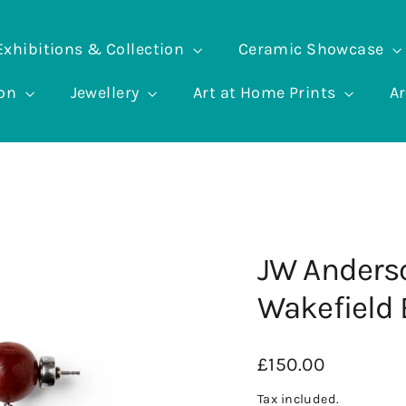
Exhibitions & Collection
Ceramic Showcase
ion
Jewellery
Art at Home Prints
Ar
JW Anders
Wakefield 
Regular
£150.00
price
Tax included.