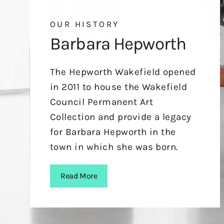
OUR HISTORY
Barbara Hepworth
The Hepworth Wakefield opened
in 2011 to house the Wakefield
Council Permanent Art
Collection and provide a legacy
for Barbara Hepworth in the
town in which she was born.
Read More