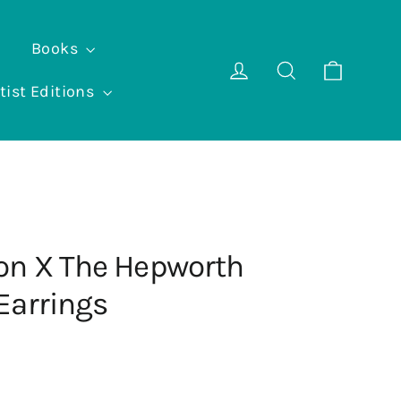
Books
Cart
Log in
Search
tist Editions
on X The Hepworth
Earrings