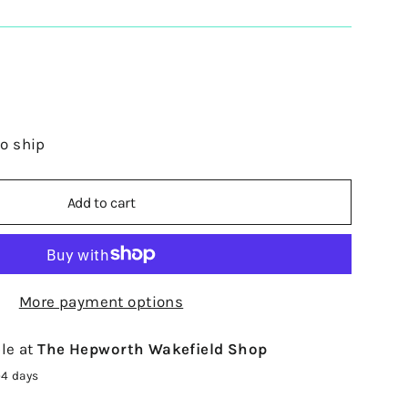
to ship
Add to cart
More payment options
le at
The Hepworth Wakefield Shop
-4 days