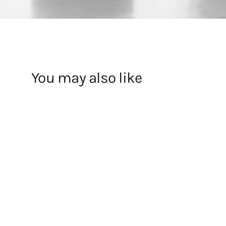
You may also like
JW Anderson X