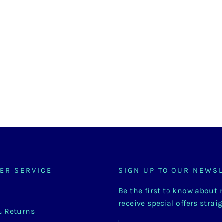
ER SERVICE
SIGN UP TO OUR NEWS
Be the first to know about
receive special offers strai
& Returns