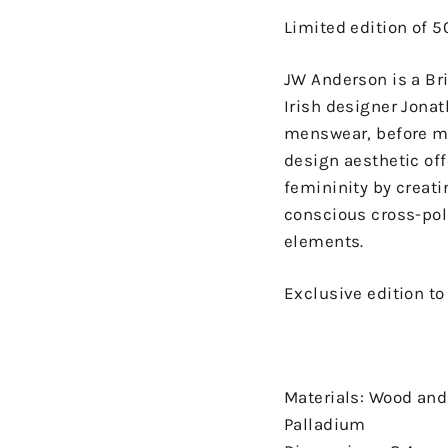
Limited edition of 5
JW Anderson is a Bri
Irish designer Jonat
menswear, before mo
design aesthetic off
femininity by creat
conscious cross-po
elements.
Exclusive edition t
Materials: Wood and
Palladium