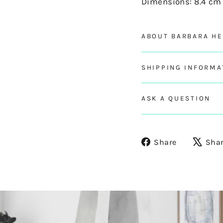
Dimensions: 8.4 cm 
ABOUT BARBARA H
SHIPPING INFORMA
ASK A QUESTION
Share
Share
Sha
on
Facebook