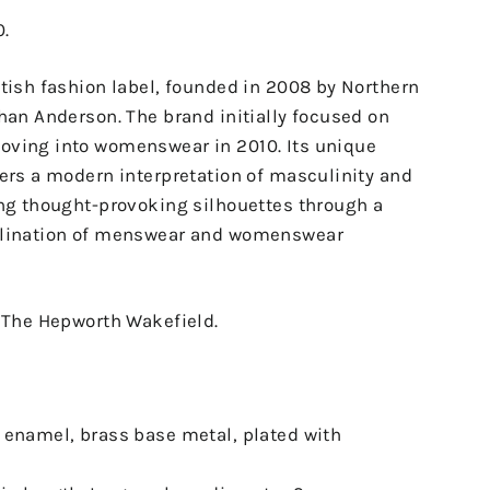
0.
tish fashion label, founded in 2008 by Northern
han Anderson. The brand initially focused on
ving into womenswear in 2010. Its unique
ers a modern interpretation of masculinity and
ing thought-provoking silhouettes through a
llination of menswear and womenswear
o The Hepworth Wakefield.
 enamel, brass base metal, plated with