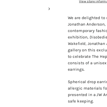
View store inform
We are delighted to 
Jonathan Anderson, 
contemporary fashion
exhibition,
Disobedie
Wakefield
, Jonathan
gallery on this excl
to celebrate The He
consists of a unisex 
earrings.
Spherical drop earr
allergic materials f
presented in a JW A
safe keeping.