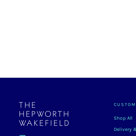
The Hepworth
Wakefield
Earrings
£150.00
CUSTOM
Shop All
Delivery 