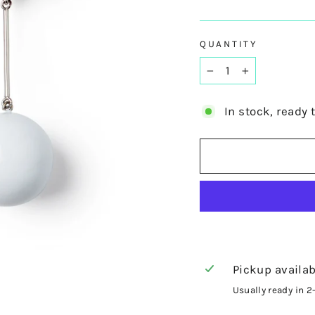
QUANTITY
−
+
In stock, ready 
Pickup availab
Usually ready in 2