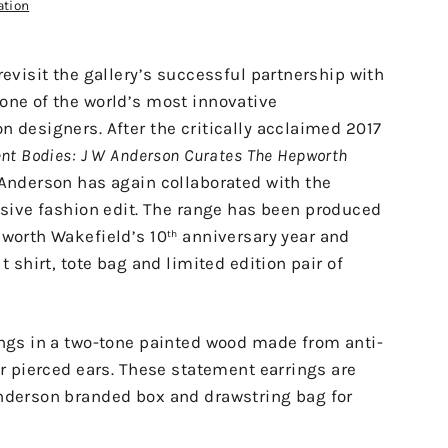
ation
revisit the gallery’s successful partnership with
one of the world’s most innovative
 designers. After the critically acclaimed 2017
nt Bodies: J W Anderson Curates The Hepworth
 Anderson has again collaborated with the
usive fashion edit.
The range has been produced
pworth Wakefield’s 10
anniversary year and
th
t shirt, tote bag and limited edition pair of
ings in a two-tone painted wood made from anti-
or pierced ears. These statement earrings are
nderson branded box and drawstring bag for