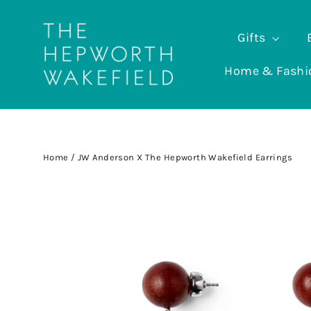
Skip
to
Gifts
content
Home & Fash
Home
/
JW Anderson X The Hepworth Wakefield Earrings