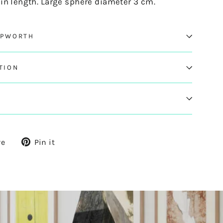
in length. Large sphere diameter 3 cm.
EPWORTH
TION
Tweet
Pin
re
Pin it
on
on
X
Pinterest