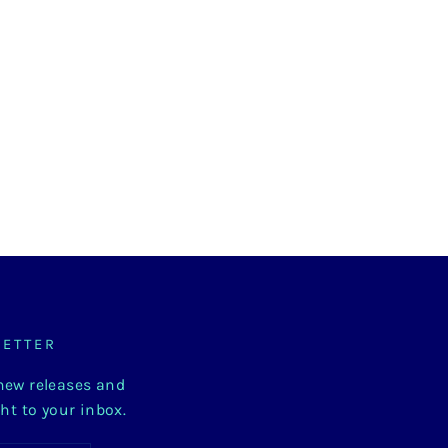
LETTER
 new releases and
ght to your inbox.