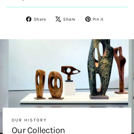
Share
Tweet
Pin
Share
Share
Pin it
on
on
on
Facebook
X
Pinterest
OUR HISTORY
Our Collection