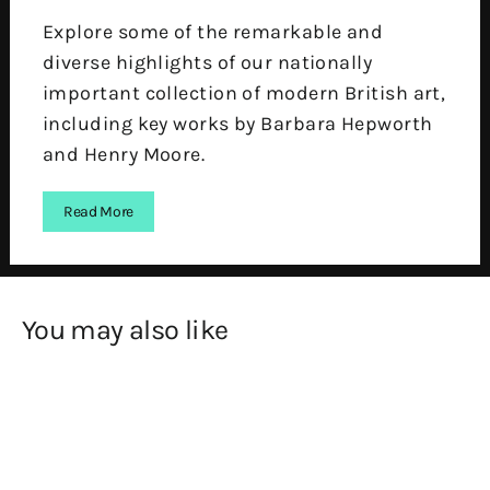
Explore some of the remarkable and
diverse highlights of our nationally
important collection of modern British art,
including key works by Barbara Hepworth
and Henry Moore.
Read More
You may also like
SOLD OUT