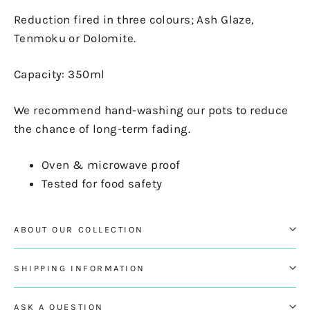
Reduction fired in three colours; Ash Glaze,
Tenmoku or Dolomite.
Capacity: 350ml
We recommend hand-washing our pots to reduce
the chance of long-term fading.
Oven & microwave proof
Tested for food safety
ABOUT OUR COLLECTION
SHIPPING INFORMATION
ASK A QUESTION