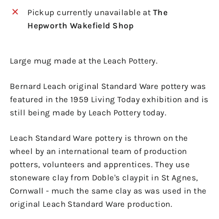
Pickup currently unavailable at
The
Hepworth Wakefield Shop
Large mug made at the Leach Pottery.
Bernard Leach original Standard Ware pottery was
featured in the 1959 Living Today exhibition and is
still being made by Leach Pottery today.
Leach Standard Ware pottery is thrown on the
wheel by an international team of production
potters, volunteers and apprentices. They use
stoneware clay from Doble's claypit in St Agnes,
Cornwall - much the same clay as was used in the
original Leach Standard Ware production.