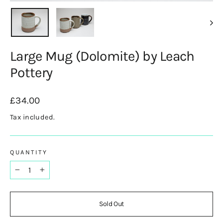
(esc)
Large Mug (Dolomite) by Leach
Pottery
Regular
£34.00
price
Tax included.
QUANTITY
−
+
Sold Out