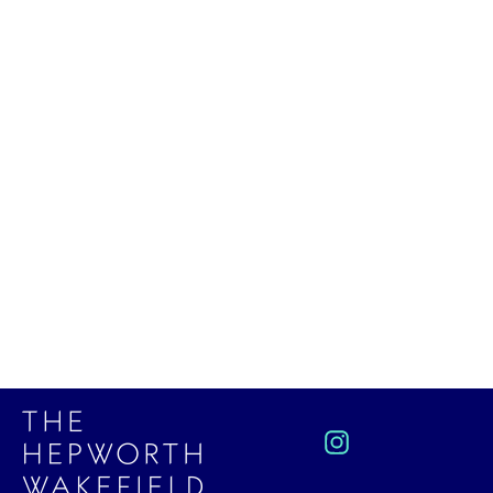
Large Mug (Dolomite) by Leach
Pottery
£34.00
Instagram