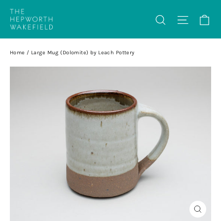
Skip
Ca
Search
Site na
to
content
Home
/
Large Mug (Dolomite) by Leach Pottery
Close