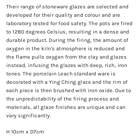
Their range of stoneware glazes are selected and
developed for their quality and colour and are
laboratory tested for food safety. The pots are fired
to 1280 degrees Celsius, resulting in a dense and
durable product. During the firing, the amount of
oxygen in the kiln's atmosphere is reduced and
the flame pulls oxygen from the clay and glazes
instead, infusing the glazes with deep, rich, iron
tones. The porcelain Leach standard ware is
decorated with a Ying Ching glaze and the rim of
each piece is then brushed with iron oxide. Due to
the unpredictability of the firing process and
materials, all glaze finishes are unique and can
vary significantly.
H 10cm x D7cm