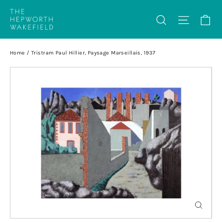
Skip
Ca
Search
Site na
to
content
Home
/
Tristram Paul Hillier, Paysage Marseillais, 1937
Close
(esc)