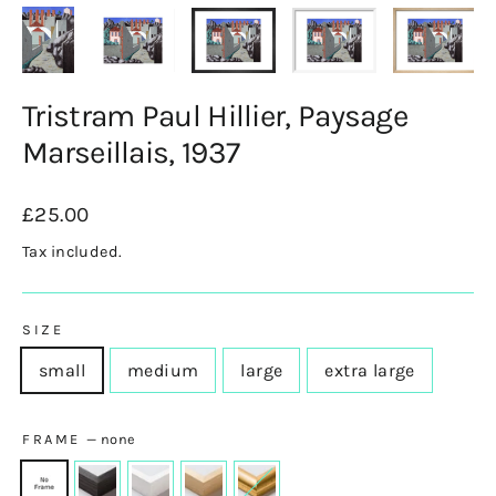
Tristram Paul Hillier, Paysage
Marseillais, 1937
Regular
£25.00
price
Tax included.
SIZE
small
medium
large
extra large
FRAME
—
none