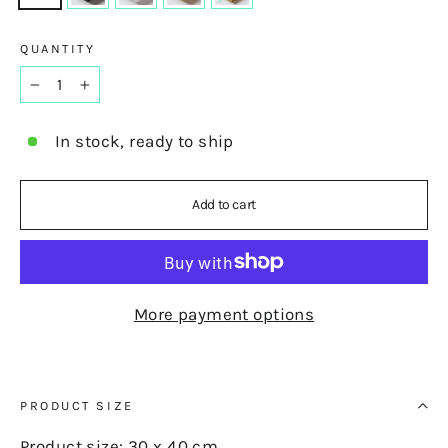
QUANTITY
−
+
In stock, ready to ship
Add to cart
More payment options
PRODUCT SIZE
Product size: 30 x 40 cm