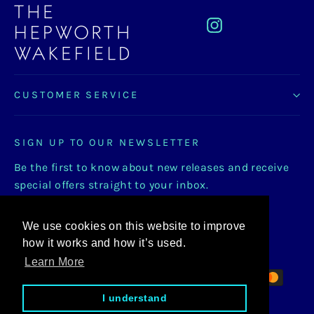
Instagram
CUSTOMER SERVICE
SIGN UP TO OUR NEWSLETTER
Be the first to know about new releases and receive
special offers straight to your inbox.
Enter
Subscribe
Subscribe
We use cookies on this website to improve
your
how it works and how it’s used.
email
Learn More
I understand