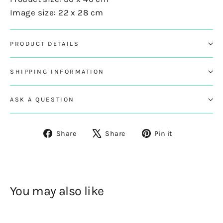
Image size: 22 x 28 cm
PRODUCT DETAILS
SHIPPING INFORMATION
ASK A QUESTION
Share
Tweet
Pin
Share
Share
Pin it
on
on
on
Facebook
X
Pinterest
You may also like