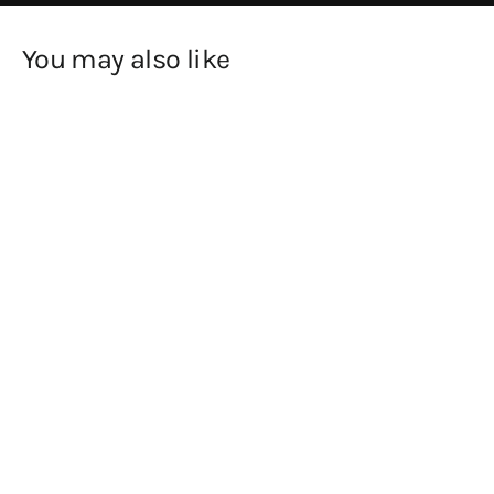
You may also like
SOLD OUT
Sun and Moon by Barbara
Hepworth Greetings Card