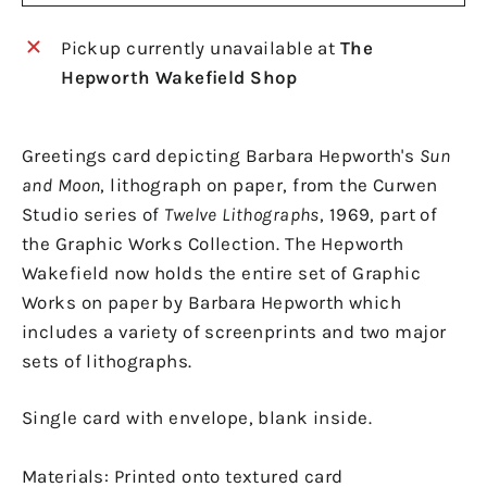
Pickup currently unavailable at
The
Hepworth Wakefield Shop
Greetings card depicting Barbara Hepworth's
Sun
and Moon
, lithograph on paper, from the Curwen
Studio series of
Twelve Lithographs
, 1969, part of
the Graphic Works Collection. The Hepworth
Wakefield now holds the entire set of Graphic
Works on paper by Barbara Hepworth which
includes a variety of screenprints and two major
sets of lithographs.
Single card with envelope, blank inside.
Materials: Printed onto textured card