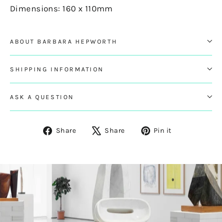
Dimensions: 160 x 110mm
ABOUT BARBARA HEPWORTH
SHIPPING INFORMATION
ASK A QUESTION
Share
Tweet
Pin
Share
Share
Pin it
on
on
on
Facebook
X
Pinterest