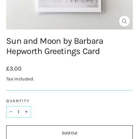
Close
(esc)
Sun and Moon by Barbara
Hepworth Greetings Card
Regular
£3.00
price
Tax included.
QUANTITY
−
+
Sold Out