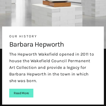
OUR HISTORY
Barbara Hepworth
The Hepworth Wakefield opened in 2011 to
house the Wakefield Council Permanent
Art Collection and provide a legacy for
Barbara Hepworth in the town in which
she was born.
Read More