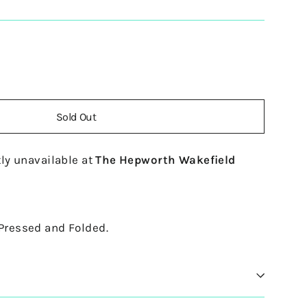
Sold Out
ly unavailable at
The Hepworth Wakefield
 Pressed and Folded.