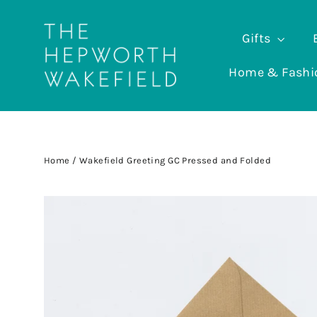
Skip
to
Gifts
content
Home & Fash
Home
/
Wakefield Greeting GC Pressed and Folded