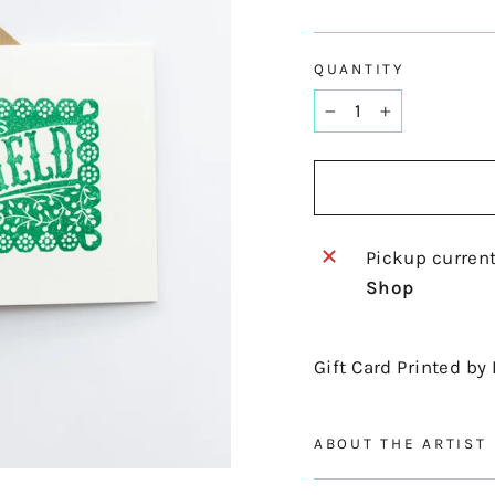
QUANTITY
−
+
Pickup current
Shop
Gift Card Printed by
ABOUT THE ARTIST