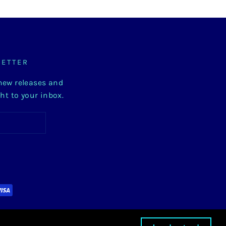
LETTER
 new releases and
ght to your inbox.