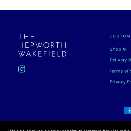
CUSTOM
Shop All
Delivery 
Instagram
Terms of 
Privacy P