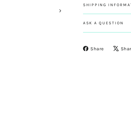
SHIPPING INFORMA
ASK A QUESTION
Share
Share
Sha
on
Facebook