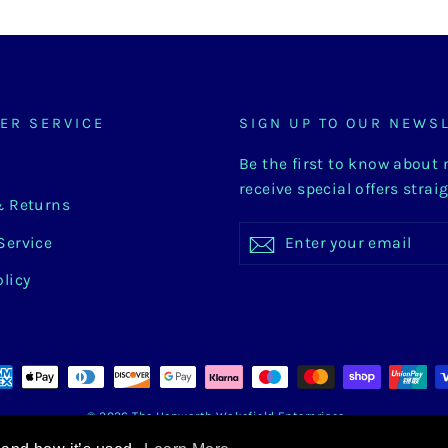
ER SERVICE
SIGN UP TO OUR NEWS
Be the first to know about
receive special offers strai
& Returns
Enter
Subscribe
Subscribe
Service
your
email
olicy
© 2026 The Hepworth Wakefield Enterprises