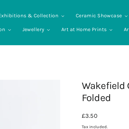
Exhibitions & Collection
Ceramic Showcase
ion
Jewellery
Art at Home Prints
Ar
Wakefield 
Folded
Regular
£3.50
price
Tax included.