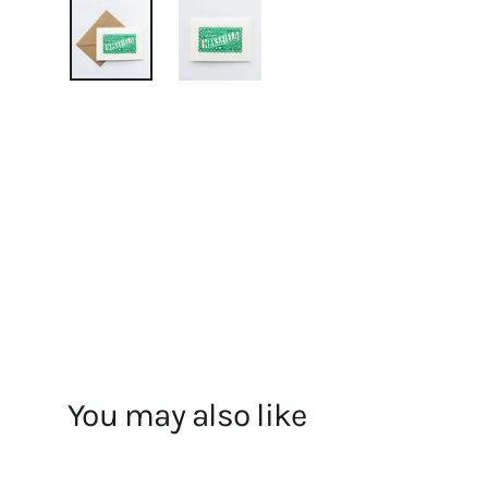
You may also like