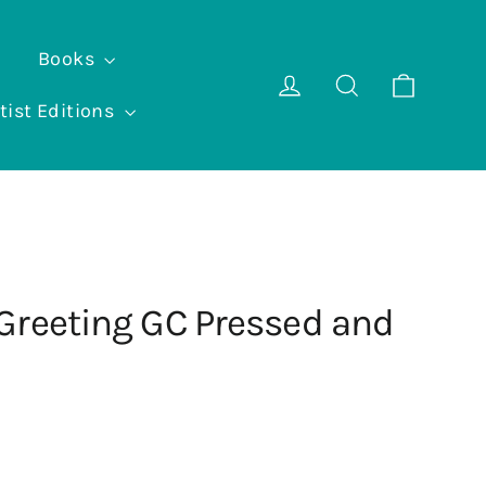
Books
Cart
Log in
Search
tist Editions
Greeting GC Pressed and